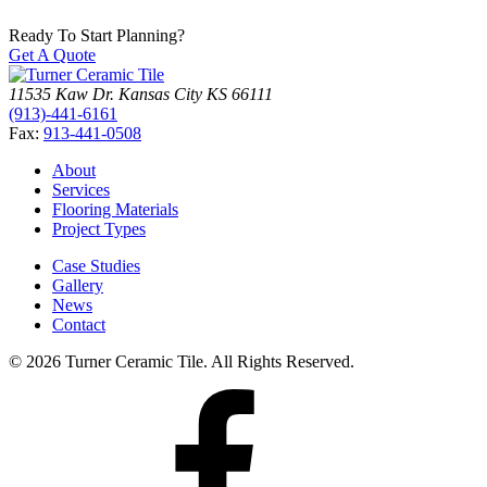
Ready To Start Planning?
Get A Quote
11535 Kaw Dr.
Kansas City
KS
66111
(913)-441-6161
Fax:
913-441-0508
About
Services
Flooring Materials
Project Types
Case Studies
Gallery
News
Contact
© 2026 Turner Ceramic Tile. All Rights Reserved.