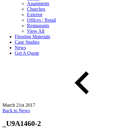
Apartments
Churches
Exterior
Offices / Retail
Restaurants
View All
Flooring Materials
Case Studies
News
Get A Quote
March 21st 2017
Back to News
_U9A1460-2