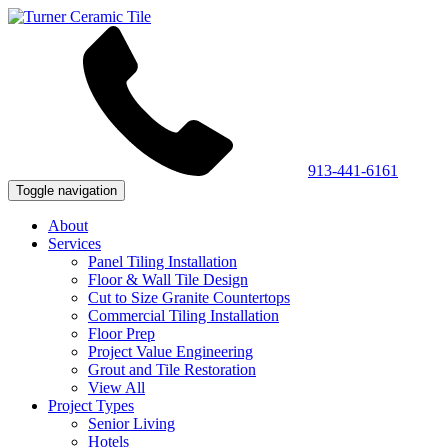
913-441-6161
Toggle navigation
About
Services
Panel Tiling Installation
Floor & Wall Tile Design
Cut to Size Granite Countertops
Commercial Tiling Installation
Floor Prep
Project Value Engineering
Grout and Tile Restoration
View All
Project Types
Senior Living
Hotels