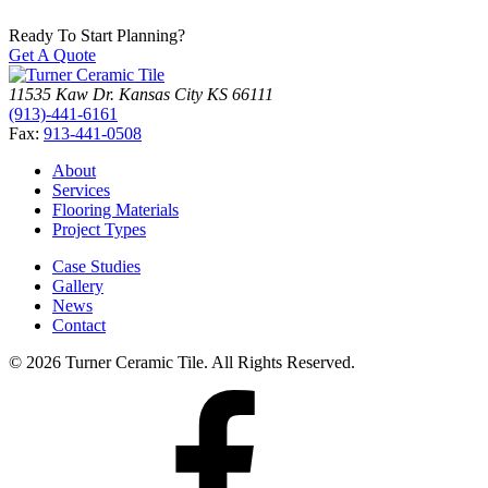
Ready To Start Planning?
Get A Quote
11535 Kaw Dr.
Kansas City
KS
66111
(913)-441-6161
Fax:
913-441-0508
About
Services
Flooring Materials
Project Types
Case Studies
Gallery
News
Contact
© 2026 Turner Ceramic Tile. All Rights Reserved.