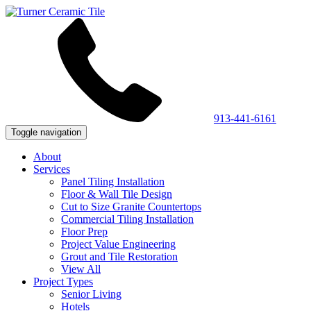
913-441-6161
Toggle navigation
About
Services
Panel Tiling Installation
Floor & Wall Tile Design
Cut to Size Granite Countertops
Commercial Tiling Installation
Floor Prep
Project Value Engineering
Grout and Tile Restoration
View All
Project Types
Senior Living
Hotels