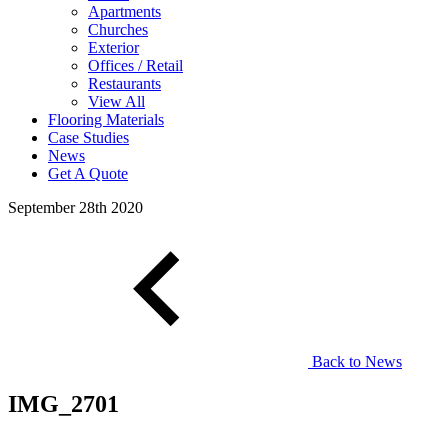
Apartments
Churches
Exterior
Offices / Retail
Restaurants
View All
Flooring Materials
Case Studies
News
Get A Quote
September 28th 2020
Back to News
IMG_2701