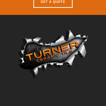
GET A QUOTE