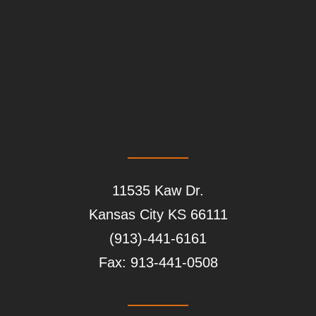
11535 Kaw Dr.
Kansas City
KS
66111
(913)-441-6161
Fax:
913-441-0508