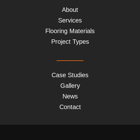
About
Services
Flooring Materials
Project Types
Case Studies
Gallery
News
Contact