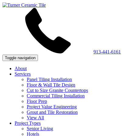
913-441-6161
Toggle navigation
About
Services
Panel Tiling Installation
Floor & Wall Tile Design
Cut to Size Granite Countertops
Commercial Tiling Installation
Floor Prep
Project Value Engineering
Grout and Tile Restoration
View All
Project Types
Senior Living
Hotels