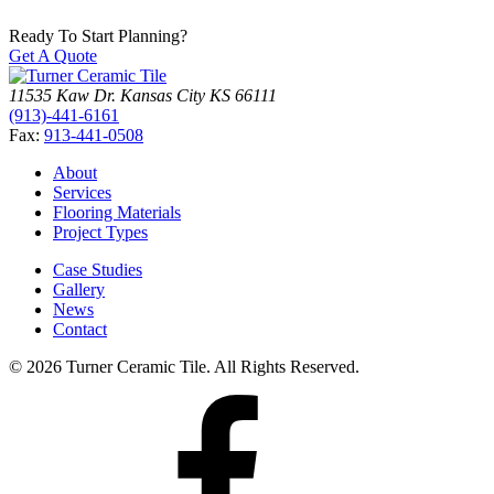
Ready To Start Planning?
Get A Quote
11535 Kaw Dr.
Kansas City
KS
66111
(913)-441-6161
Fax:
913-441-0508
About
Services
Flooring Materials
Project Types
Case Studies
Gallery
News
Contact
© 2026 Turner Ceramic Tile. All Rights Reserved.