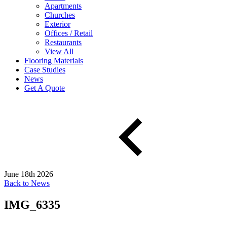
Apartments
Churches
Exterior
Offices / Retail
Restaurants
View All
Flooring Materials
Case Studies
News
Get A Quote
June 18th 2026
Back to News
IMG_6335